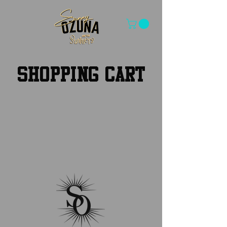
SHOPPING CART