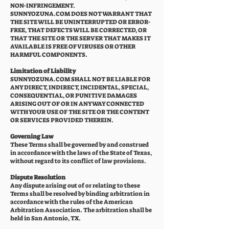
NON-INFRINGEMENT.
SUNNYOZUNA.COM DOES NOT WARRANT THAT
THE SITE WILL BE UNINTERRUPTED OR ERROR-
FREE, THAT DEFECTS WILL BE CORRECTED, OR
THAT THE SITE OR THE SERVER THAT MAKES IT
AVAILABLE IS FREE OF VIRUSES OR OTHER
HARMFUL COMPONENTS.
Limitation of Liability
SUNNYOZUNA.COM SHALL NOT BE LIABLE FOR
ANY DIRECT, INDIRECT, INCIDENTAL, SPECIAL,
CONSEQUENTIAL, OR PUNITIVE DAMAGES
ARISING OUT OF OR IN ANY WAY CONNECTED
WITH YOUR USE OF THE SITE OR THE CONTENT
OR SERVICES PROVIDED THEREIN.
Governing Law
These Terms shall be governed by and construed
in accordance with the laws of the State of Texas,
without regard to its conflict of law provisions.
Dispute Resolution
Any dispute arising out of or relating to these
Terms shall be resolved by binding arbitration in
accordance with the rules of the American
Arbitration Association. The arbitration shall be
held in San Antonio, TX.