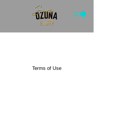
Terms of Use