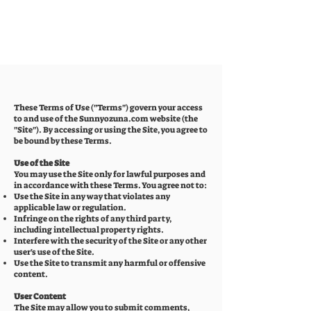
These Terms of Use ("Terms") govern your access
to and use of the Sunnyozuna.com website (the
"Site"). By accessing or using the Site, you agree to
be bound by these Terms.
Use of the Site
You may use the Site only for lawful purposes and
in accordance with these Terms. You agree not to:
Use the Site in any way that violates any
applicable law or regulation.
Infringe on the rights of any third party,
including intellectual property rights.
Interfere with the security of the Site or any other
user's use of the Site.
Use the Site to transmit any harmful or offensive
content.
User Content
The Site may allow you to submit comments,