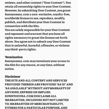
reviews, and other content ("User Content"). You
retain all ownership rights to your User Content.
However, by submitting User Content, you grant
Sunnyozuna.com a non-exclusive, royalty-free,
worldwide license to use, reproduce, modify,
publish, and distribute your User Content in
connection with the Site.
You are solely responsible for your User Content
and represent and warrant that you have all
rights necessary to grant the license set forth
above. You agree not to submit any User Content
that is unlawful, harmful, offensive, or violates
any third-party rights.
Termination
Sunnyozuna.com may terminate your access to
the Site for any reason, at any time, without
notice.
Disclaimer
THE SITE AND ALL CONTENT AND SERVICES
PROVIDED THEREIN ARE PROVIDED "AS IS" AND
"AS AVAILABLE" WITHOUT ANY WARRANTY OF
ANY KIND, EXPRESS OR IMPLIED.
SUNNYOZUNA.COM DISCLAIMS ALL
WARRANTIES, INCLUDING BUT NOT LIMITED
TO, WARRANTIES OF MERCHANTABILITY,
FITNESS FOR A PARTICULAR PURPOSE, AND