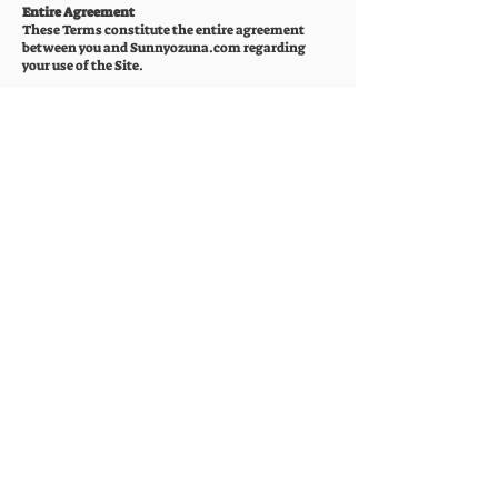
Entire Agreement
These Terms constitute the entire agreement
between you and Sunnyozuna.com regarding
your use of the Site.
Changes to These Terms
Sunnyozuna.com may revise these Terms at any
time by posting the revised Terms on the Site. You
are expected to check this page periodically so you
are aware of any changes, as they are binding on
you.
Contact Us
If you have any questions about these Terms,
please contact us at
dsozuna@gmail.com
or by
mail at PO Box 780662 San Antonio, TX 78278