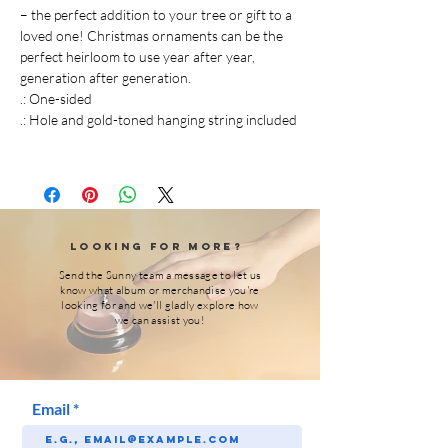
– the perfect addition to your tree or gift to a
loved one! Christmas ornaments can be the
perfect heirloom to use year after year,
generation after generation.
.: One-sided
.: Hole and gold-toned hanging string included
Looking for More?
Send the Sunny team a message to let us
know what album or merchandise you're
looking for and we'll gladly explore how
we can assist you!
Email