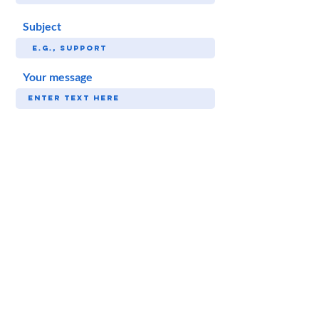
Subject
Your message
SUBMIT
Follow Sunny!