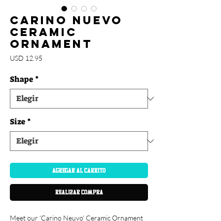
Carino Nuevo
Ceramic
Ornament
Precio
USD 12.95
Shape
*
Size
*
Agregar al carrito
Realizar compra
Meet our 'Carino Neuvo' Ceramic Ornament