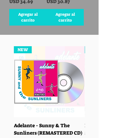
Precio
Precio
USD 34.69
USD 30.87
Agregar al
Agregar al
carrito
carrito
NEW
NEW
Adelante - Sunny & The
Las Ciudades - Sunny 
Sunliners (REMASTERED CD)
Sunliners (REMASTER