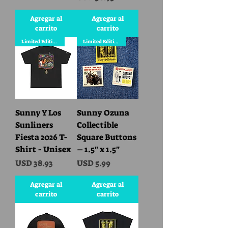
Agregar al
Agregar al
carrito
carrito
Limited Edition
Limited Edition
Sunny Y Los
Sunny Ozuna
Sunliners
Collectible
Fiesta 2026 T-
Square Buttons
Shirt - Unisex
– 1.5" x 1.5"
Precio
Precio
USD 38.93
USD 5.99
Agregar al
Agregar al
carrito
carrito